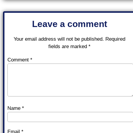
Leave a comment
Your email address will not be published.
Required
fields are marked
*
Comment
*
Name
*
Email
*