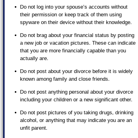
Do not log into your spouse’s accounts without
their permission or keep track of them using
spyware on their device without their knowledge.
Do not brag about your financial status by posting
a new job or vacation pictures. These can indicate
that you are more financially capable than you
actually are.
Do not post about your divorce before it is widely
known among family and close friends.
Do not post anything personal about your divorce
including your children or a new significant other.
Do not post pictures of you taking drugs, drinking
alcohol, or anything that may indicate you are an
unfit parent.