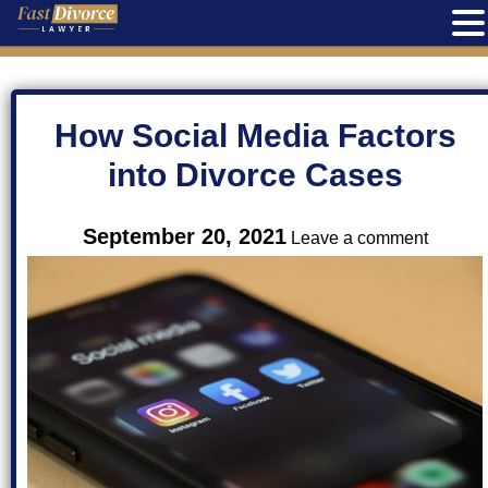
Skip
to
content
How Social Media Factors
into Divorce Cases
on
September 20, 2021
Leave a comment
How
Social
Media
Factors
into
Divorce
Cases