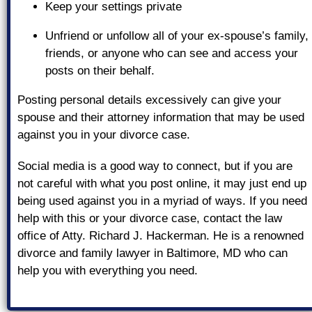
Keep your settings private
Unfriend or unfollow all of your ex-spouse’s family,
friends, or anyone who can see and access your
posts on their behalf.
Posting personal details excessively can give your
spouse and their attorney information that may be used
against you in your divorce case.
Social media is a good way to connect, but if you are
not careful with what you post online, it may just end up
being used against you in a myriad of ways. If you need
help with this or your divorce case, contact the law
office of Atty. Richard J. Hackerman. He is a renowned
divorce and family lawyer in Baltimore, MD who can
help you with everything you need.