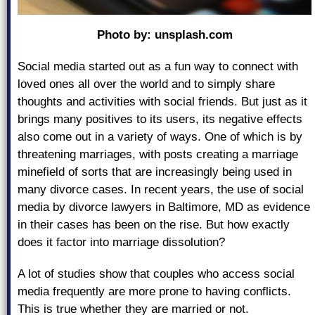
Photo by:
unsplash.com
Social media started out as a fun way to connect with
loved ones all over the world and to simply share
thoughts and activities with social friends. But just as it
brings many positives to its users, its negative effects
also come out in a variety of ways. One of which is by
threatening marriages, with posts creating a marriage
minefield of sorts that are increasingly being used in
many divorce cases. In recent years, the use of social
media by divorce lawyers in Baltimore, MD as evidence
in their cases has been on the rise. But how exactly
does it factor into marriage dissolution?
A lot of studies show that couples who access social
media frequently are more prone to having conflicts.
This is true whether they are married or not.