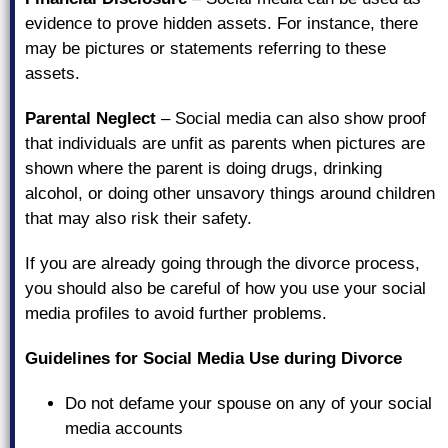
evidence to prove hidden assets. For instance, there
may be pictures or statements referring to these
assets.
Parental Neglect
– Social media can also show proof
that individuals are unfit as parents when pictures are
shown where the parent is doing drugs, drinking
alcohol, or doing other unsavory things around children
that may also risk their safety.
If you are already going through the divorce process,
you should also be careful of how you use your social
media profiles to avoid further problems.
Guidelines for Social Media Use during Divorce
Do not defame your spouse on any of your social
media accounts