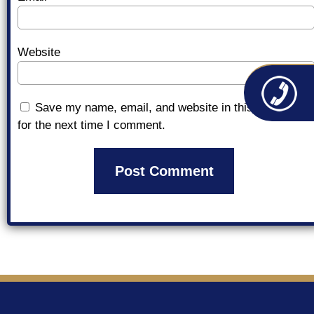
Website
Save my name, email, and website in this browser
for the next time I comment.