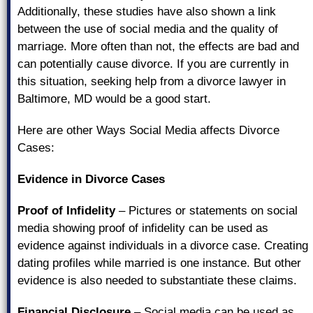
Additionally, these studies have also shown a link
between the use of social media and the quality of
marriage. More often than not, the effects are bad and
can potentially cause divorce. If you are currently in
this situation, seeking help from a divorce lawyer in
Baltimore, MD would be a good start.
Here are other Ways Social Media affects Divorce
Cases:
Evidence in Divorce Cases
Proof of Infidelity
– Pictures or statements on social
media showing proof of infidelity can be used as
evidence against individuals in a divorce case. Creating
dating profiles while married is one instance. But other
evidence is also needed to substantiate these claims.
Financial Disclosure
– Social media can be used as