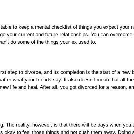
itable to keep a mental checklist of things you expect your
mage your current and future relationships. You can overcome 
can’t do some of the things your ex used to.
irst step to divorce, and its completion is the start of a ne
matter what your friends say. It also doesn’t mean that all th
new life and heal. After all, you got divorced for a reason, 
g. The reality, however, is that there will be days when you t
t’s okay to feel those things and not push them away. Doing 