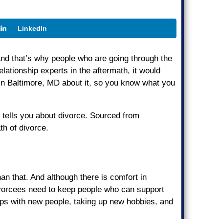
LinkedIn
 and that’s why people who are going through the
ationship experts in the aftermath, it would
 in Baltimore, MD about it, so you know what you
e tells you about divorce. Sourced from
th of divorce.
han that. And although there is comfort in
divorcees need to keep people who can support
ships with new people, taking up new hobbies, and