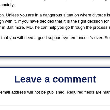
 anxiety.
n. Unless you are in a dangerous situation where divorce is t
h with it. If you have decided that it is the right decision f
r in Baltimore, MD, he can help you go through the process
that you will need a good support system once it’s over. So
Leave a comment
email address will not be published.
Required fields are ma