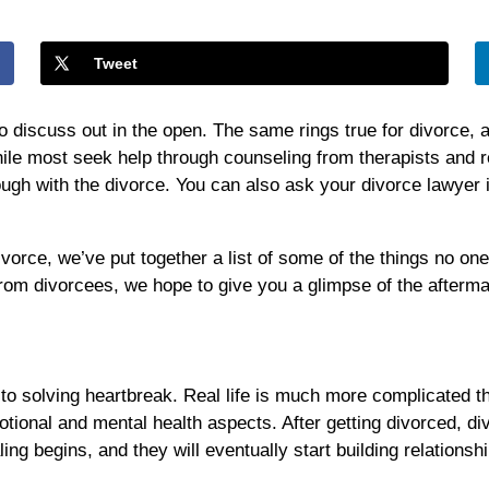
One
Tells
You
Tweet
About
Divorce
 to discuss out in the open. The same rings true for divorce,
le most seek help through counseling from therapists and rel
ough with the divorce. You can also ask your divorce lawyer
ivorce, we’ve put together a list of some of the things no on
from divorcees, we hope to give you a glimpse of the afterma
ey to solving heartbreak. Real life is much more complicated t
motional and mental health aspects. After getting divorced, 
ling begins, and they will eventually start building relation