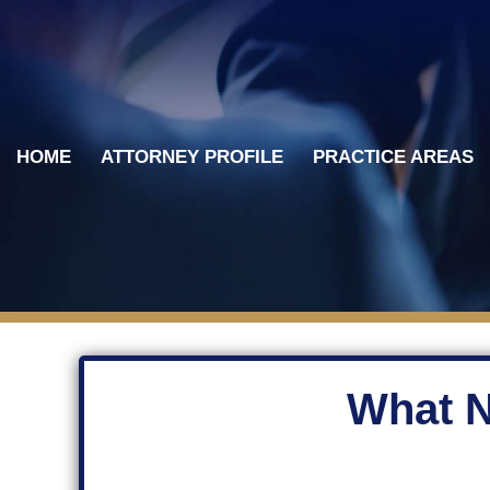
Skip
to
content
HOME
ATTORNEY PROFILE
PRACTICE AREAS
What N