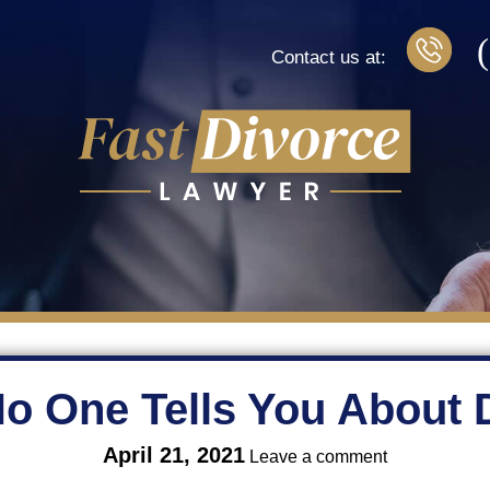
Contact us at:
o One Tells You About 
on
April 21, 2021
Leave a comment
What
No