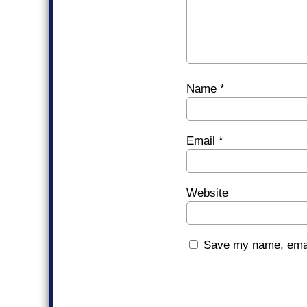
Name
*
Email
*
Website
Save my name, email