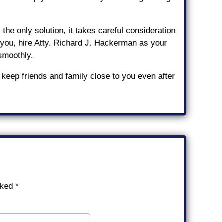
he only solution, it takes careful consideration
or you, hire Atty. Richard J. Hackerman as your
 smoothly.
 keep friends and family close to you even after
rked
*