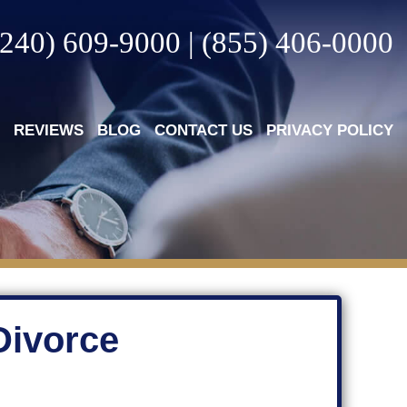
(240) 609-9000
|
(855) 406-0000
REVIEWS
BLOG
CONTACT US
PRIVACY POLICY
Divorce