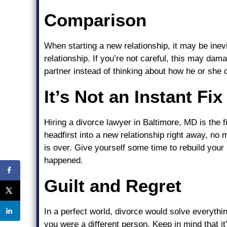
Comparison
When starting a new relationship, it may be inev
relationship. If you’re not careful, this may da
partner instead of thinking about how he or she 
It’s Not an Instant Fix
Hiring a divorce lawyer in Baltimore, MD is the f
headfirst into a new relationship right away, no 
is over. Give yourself some time to rebuild your 
happened.
Guilt and Regret
In a perfect world, divorce would solve everythin
you were a different person. Keep in mind that i