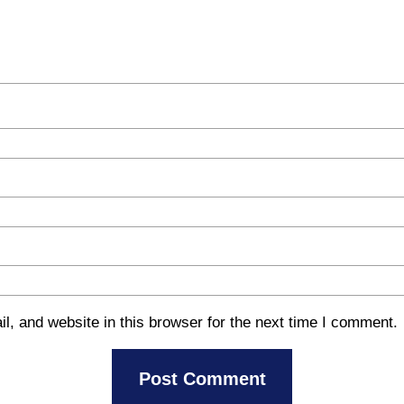
, and website in this browser for the next time I comment.