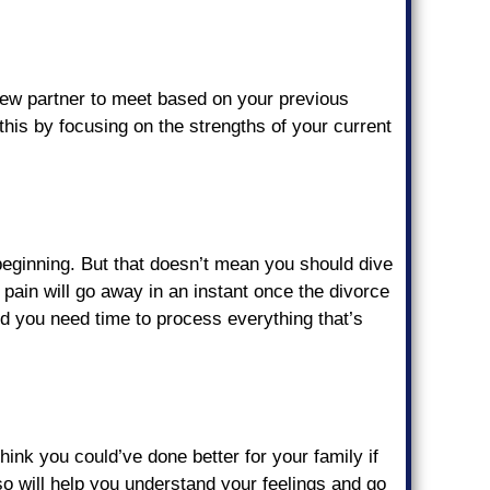
 new partner to meet based on your previous
this by focusing on the strengths of your current
w beginning. But that doesn’t mean you should dive
e pain will go away in an instant once the divorce
and you need time to process everything that’s
hink you could’ve done better for your family if
so will help you understand your feelings and go