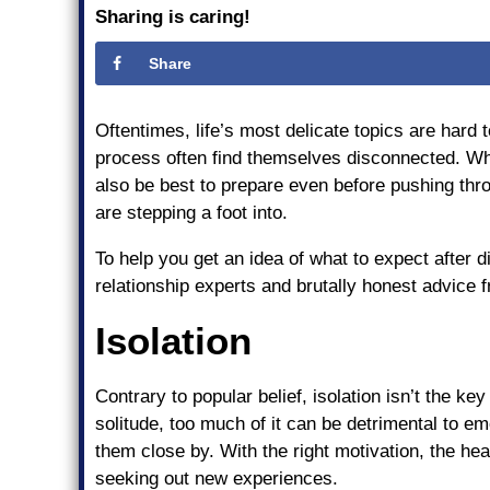
Sharing is caring!
Share
Oftentimes, life’s most delicate topics are hard
process often find themselves disconnected. Whi
also be best to prepare even before pushing thr
are stepping a foot into.
To help you get an idea of what to expect after d
relationship experts and brutally honest advice 
Isolation
Contrary to popular belief, isolation isn’t the k
solitude, too much of it can be detrimental to e
them close by. With the right motivation, the hea
seeking out new experiences.