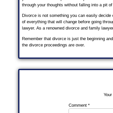
through your thoughts without falling into a pit of
Divorce is not something you can easily decide o
of everything that will change before going throug
lawyer. As a renowned divorce and family lawye
Remember that divorce is just the beginning and 
the divorce proceedings are over.
Your 
Comment
*