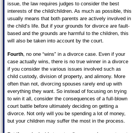
issue, the law requires judges to consider the best
interests of the child/children. As much as possible, this
usually means that both parents are actively involved in
the child’s life. But if your grounds for divorce are fault-
based and the grounds are harmful to the children, this
will also be taken into account by the court.
Fourth
, no one “wins” in a divorce case. Even if your
case actually wins, there is no true winner in a divorce
if you consider the various issues involved such as
child custody, division of property, and alimony. More
often than not, divorcing spouses rarely end up with
everything they want. So instead of focusing on trying
to win it all, consider the consequences of a full-blown
court battle before ultimately deciding on getting a
divorce. Not only will you be spending a lot of money,
but your children may suffer the most in the process.