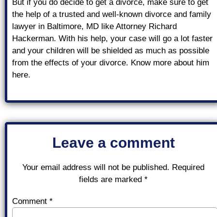
But if you do decide to get a divorce, make sure to get
the help of a trusted and well-known divorce and family
lawyer in Baltimore, MD like Attorney Richard
Hackerman. With his help, your case will go a lot faster
and your children will be shielded as much as possible
from the effects of your divorce. Know more about him
here.
Leave a comment
Your email address will not be published.
Required
fields are marked
*
Comment
*