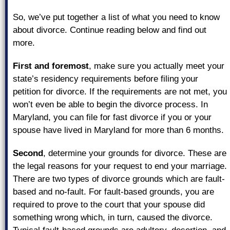
So, we’ve put together a list of what you need to know
about divorce. Continue reading below and find out
more.
First and foremost
, make sure you actually meet your
state’s residency requirements before filing your
petition for divorce. If the requirements are not met, you
won’t even be able to begin the divorce process. In
Maryland, you can file for fast divorce if you or your
spouse have lived in Maryland for more than 6 months.
Second
, determine your grounds for divorce. These are
the legal reasons for your request to end your marriage.
There are two types of divorce grounds which are fault-
based and no-fault. For fault-based grounds, you are
required to prove to the court that your spouse did
something wrong which, in turn, caused the divorce.