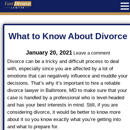
Skip
to
content
What to Know About Divorce
on
January 20, 2021
Leave a comment
What
to
Divorce can be a tricky and difficult process to deal
Know
with, especially since you are affected by a lot of
About
emotions that can negatively influence and muddle your
Divorce
decisions. That’s why it’s important to hire a reliable
divorce lawyer in Baltimore, MD to make sure that your
case is handled by a professional who is level-headed
and has your best interests in mind. Still, if you are
considering divorce, it would be better to know more
about it so you know exactly what you’re getting into
and what to prepare for.