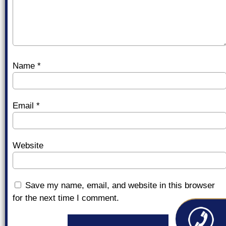
Name
*
Email
*
Website
Save my name, email, and website in this browser
for the next time I comment.