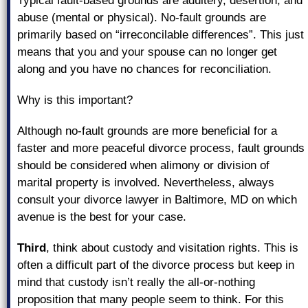
Typical fault-based grounds are adultery, desertion, and
abuse (mental or physical). No-fault grounds are
primarily based on “irreconcilable differences”. This just
means that you and your spouse can no longer get
along and you have no chances for reconciliation.
Why is this important?
Although no-fault grounds are more beneficial for a
faster and more peaceful divorce process, fault grounds
should be considered when alimony or division of
marital property is involved. Nevertheless, always
consult your divorce lawyer in Baltimore, MD on which
avenue is the best for your case.
Third
, think about custody and visitation rights. This is
often a difficult part of the divorce process but keep in
mind that custody isn’t really the all-or-nothing
proposition that many people seem to think. For this